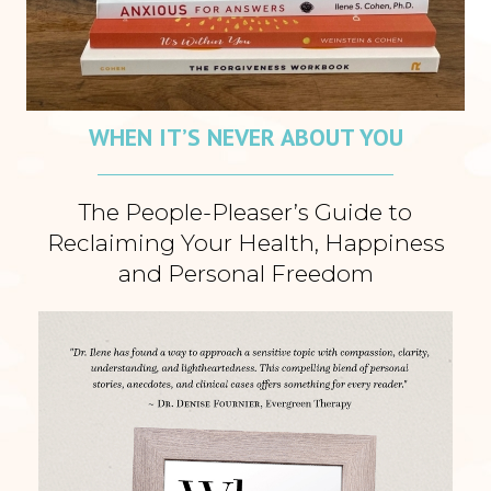
WHEN IT’S NEVER ABOUT YOU
The People-Pleaser’s Guide to
Reclaiming Your Health, Happiness
and Personal Freedom