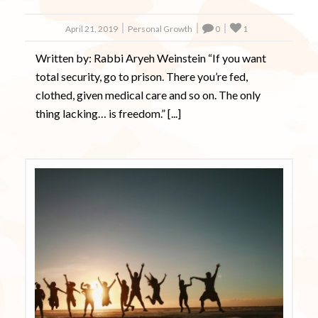
April 21, 2019
Personal Growth
0
1
Written by: Rabbi Aryeh Weinstein “If you want
total security, go to prison. There you’re fed,
clothed, given medical care and so on. The only
thing lacking… is freedom.” [...]