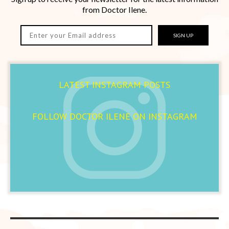
from Doctor Ilene.
SIGN UP
LATEST INSTAGRAM POSTS
FOLLOW DOCTOR ILENE ON INSTAGRAM