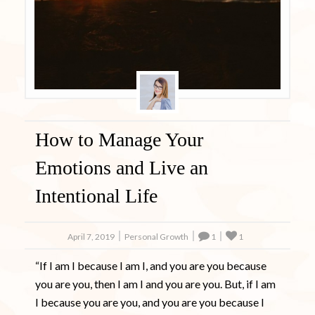
How to Manage Your
Emotions and Live an
Intentional Life
April 7, 2019
Personal Growth
1
1
“If I am I because I am I, and you are you because
you are you, then I am I and you are you. But, if I am
I because you are you, and you are you because I