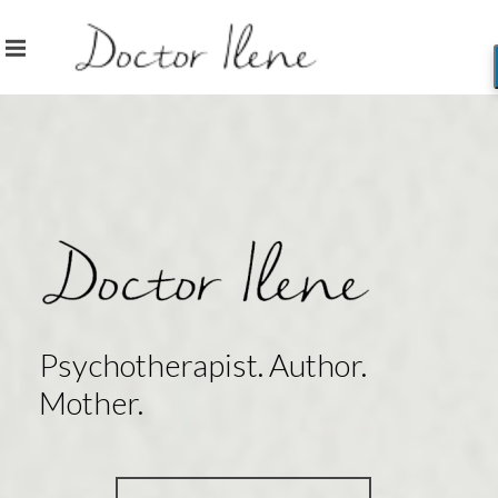
Psychotherapist. Author.
Mother.