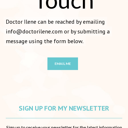
Doctor Ilene can be reached by emailing
info@doctorilene.com
or by submitting a
message using the form below.
EMAIL ME
SIGN UP FOR MY NEWSLETTER
Sign up to receive your newsletter for the latest information