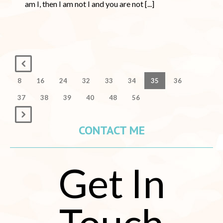
am I, then I am not I and you are not [...]
8
16
24
32
33
34
35
36
37
38
39
40
48
56
CONTACT ME
Get In
Touch