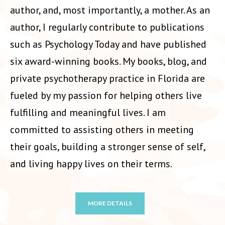
author, and, most importantly, a mother. As an
author, I regularly contribute to publications
such as Psychology Today and have published
six award-winning books. My books, blog, and
private psychotherapy practice in Florida are
fueled by my passion for helping others live
fulfilling and meaningful lives. I am
committed to assisting others in meeting
their goals, building a stronger sense of self,
and living happy lives on their terms.
MORE DETAILS