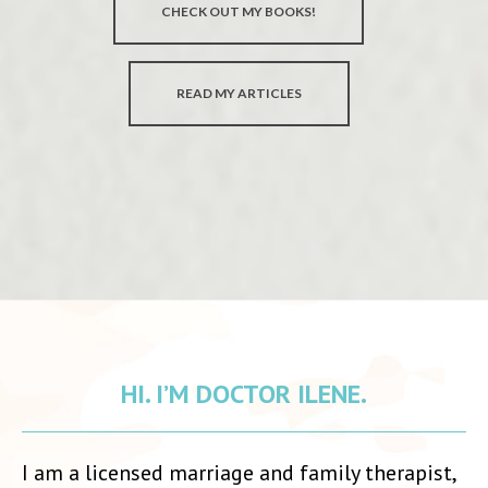
CHECK OUT MY BOOKS!
READ MY ARTICLES
HI. I’M DOCTOR ILENE.
I am a licensed marriage and family therapist,