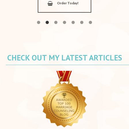
Order Today!
CHECK OUT MY LATEST ARTICLES