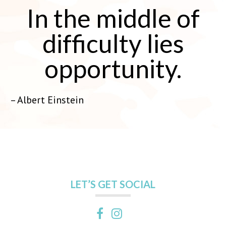
In the middle of
difficulty lies
opportunity.
– Albert Einstein
LET’S GET SOCIAL