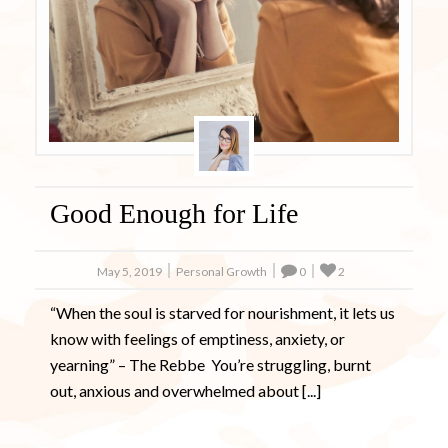
Ready to Master Your Anxiety? Your
FREE Book is Waiting!
It’s not easy to go through life when you feel the huge weight
of anxiety holding you back.
My NEW interactive journal includes inspirational quotes
along with questions for you to ponder in your efforts to
become less anxious.
Get My Free Electronic Journal Now
Good Enough for Life
Get My Free Ebook Now!
May 5, 2019
Personal Growth
0
2
No Thanks
“When the soul is starved for nourishment, it lets us
know with feelings of emptiness, anxiety, or
yearning” – The Rebbe You’re struggling, burnt
out, anxious and overwhelmed about [...]