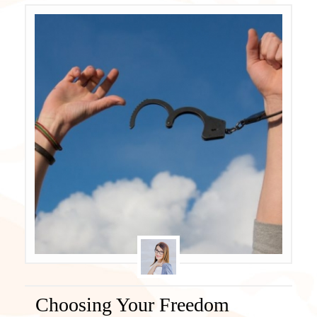
Choosing Your Freedom