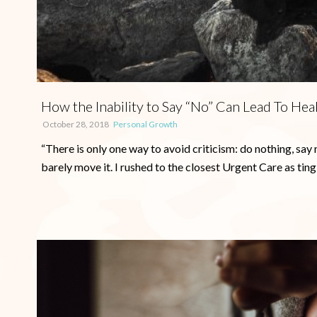
How the Inability to Say “No” Can Lead To Hea
October 28, 2018
Personal Growth
“There is only one way to avoid criticism: do nothing, say 
barely move it. I rushed to the closest Urgent Care as tingle