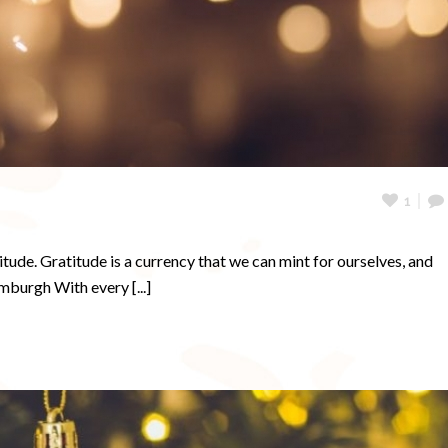
1
ude. Gratitude is a currency that we can mint for ourselves, and
burgh With every [...]