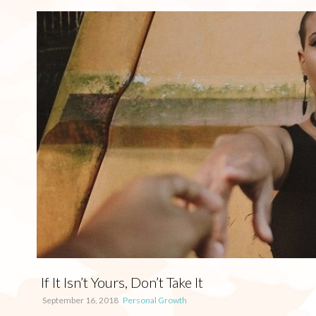
If It Isn’t Yours, Don’t Take It
September 16, 2018
Personal Growth