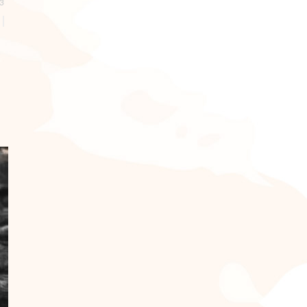
3
our
weight
otes
 to