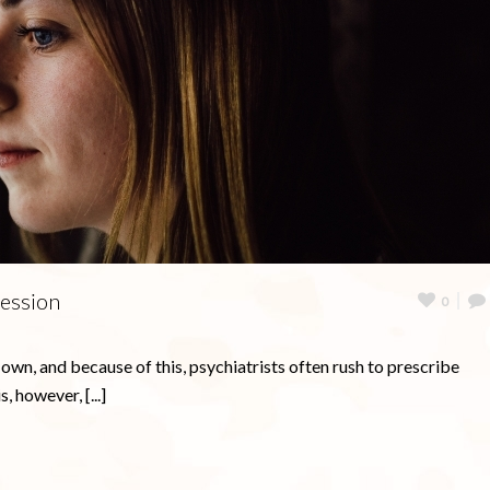
ression
0
 own, and because of this, psychiatrists often rush to prescribe
, however, [...]