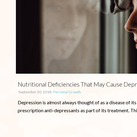
Nutritional Deficiencies That May Cause Dep
September 30, 2018
Personal Growth
Depression is almost always thought of as a disease of its
prescription anti-depressants as part of its treatment. This