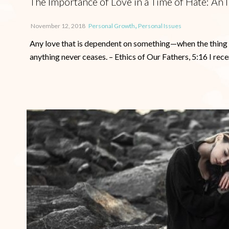
The Importance of Love in a Time of Hate: A
,
November 12, 2018
Personal Growth
Personal Issues
Any love that is dependent on something—when the thing ce
anything never ceases. – Ethics of Our Fathers, 5:16 I recen