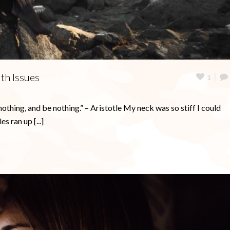
become less anxious.
Get My Free Electronic Journal Now
Get My Free Ebook Now!
No Thanks
lth Issues
1
nothing, and be nothing.” – Aristotle My neck was so stiff I could
s ran up [...]