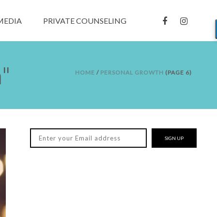
MEDIA
PRIVATE COUNSELING
"
HOME
/
PERSONAL GROWTH
(PAGE 6)
SIGN UP