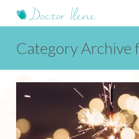
Category Archive 