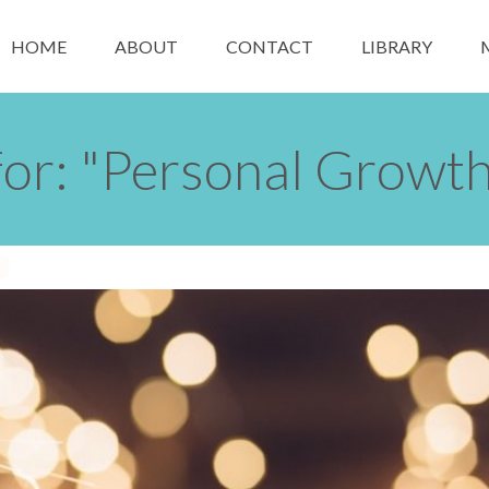
HOME
ABOUT
CONTACT
LIBRARY
for: "Personal Growth