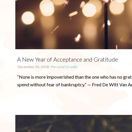
A New Year of Acceptance and Gratitude
December 30, 2018
Personal Growth
“None is more impoverished than the one who has no gratit
spend without fear of bankruptcy.” — Fred De Witt Van Am