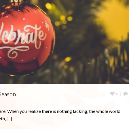
 Season
0
are. When you realize there is nothing lacking, the whole world
, [...]