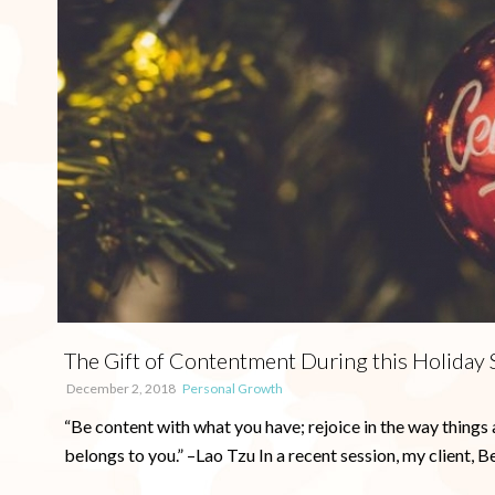
The Gift of Contentment During this Holiday
December 2, 2018
Personal Growth
“Be content with what you have; rejoice in the way things 
belongs to you.” –Lao Tzu In a recent session, my client, Beth