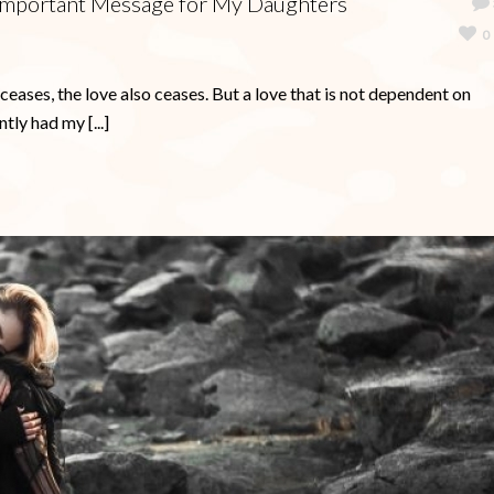
n Important Message for My Daughters
0
ases, the love also ceases. But a love that is not dependent on
tly had my [...]
Ready to Master Your Anxiety? Y
FREE Book is Waiting!
It’s not easy to go through life when you feel the huge 
of anxiety holding you back.
My NEW interactive journal includes inspirational qu
along with questions for you to ponder in your efforts