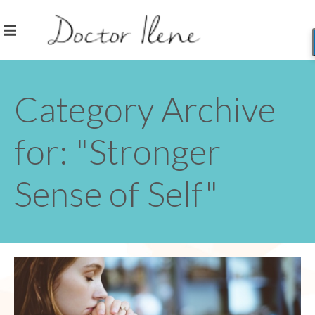
Category Archive
for: "Stronger
Sense of Self"