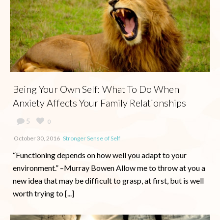
Being Your Own Self: What To Do When
Anxiety Affects Your Family Relationships
5
0
October 30, 2016
Stronger Sense of Self
“Functioning depends on how well you adapt to your
environment.” –Murray Bowen Allow me to throw at you a
new idea that may be difficult to grasp, at first, but is well
worth trying to [...]