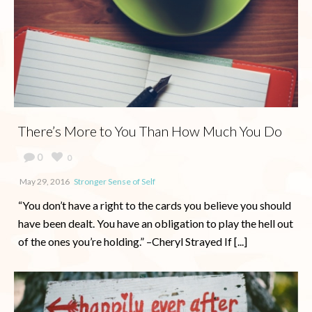
There’s More to You Than How Much You Do
0
0
May 29, 2016
Stronger Sense of Self
“You don’t have a right to the cards you believe you should
have been dealt. You have an obligation to play the hell out
of the ones you’re holding.” –Cheryl Strayed If [...]