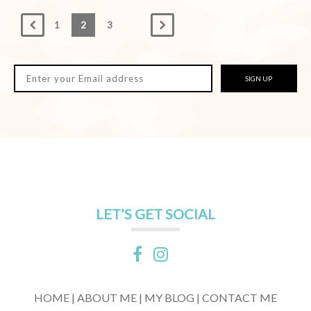
1
2
3
SIGN UP
LET’S GET SOCIAL
HOME |
ABOUT ME |
MY BLOG |
CONTACT ME