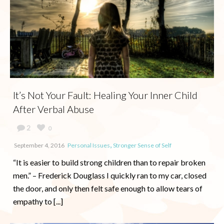
It’s Not Your Fault: Healing Your Inner Child
After Verbal Abuse
2
0
,
September 4, 2016
Personal Issues
Stronger Sense of Self
“It is easier to build strong children than to repair broken
men.” – Frederick Douglass I quickly ran to my car, closed
the door, and only then felt safe enough to allow tears of
empathy to [...]