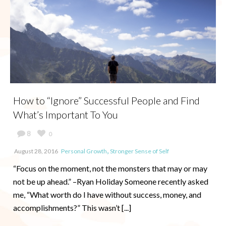
How to “Ignore” Successful People and Find
What’s Important To You
8
0
,
August 28, 2016
Personal Growth
Stronger Sense of Self
“Focus on the moment, not the monsters that may or may
not be up ahead.” –Ryan Holiday Someone recently asked
me, “What worth do I have without success, money, and
accomplishments?” This wasn’t [...]