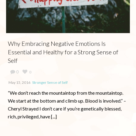
Why Embracing Negative Emotions Is
Essential and Healthy for a Strong Sense of
Self
0
0
May 15, 2016
Stronger Sense of Self
“We don’t reach the mountaintop from the mountaintop.
We start at the bottom and climb up. Blood is involved.” –
Cheryl Strayed I don’t care if you’re genetically blessed,
rich, privileged, have [...]