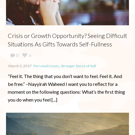
Crisis or Growth Opportunity? Seeing Difficult
Situations As Gifts Towards Self-Fullness
0
0
,
March 5, 2017
Personal Issues
Stronger Sense of Self
“Feel it. The thing that you don’t want to feel. Feel it. And
be free.” –Nayyirah Waheed I want you to reflect for a
moment on the following questions: What’s the first thing
you do when you feel [...]