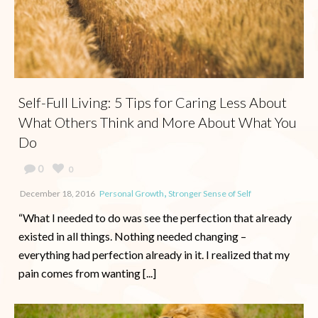
Self-Full Living: 5 Tips for Caring Less About
What Others Think and More About What You
Do
0
0
,
December 18, 2016
Personal Growth
Stronger Sense of Self
“What I needed to do was see the perfection that already
existed in all things. Nothing needed changing –
everything had perfection already in it. I realized that my
pain comes from wanting [...]