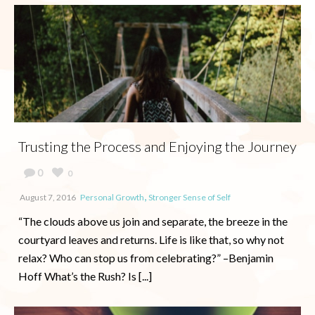
Trusting the Process and Enjoying the Journey
0
0
,
August 7, 2016
Personal Growth
Stronger Sense of Self
“The clouds above us join and separate, the breeze in the
courtyard leaves and returns. Life is like that, so why not
relax? Who can stop us from celebrating?” –Benjamin
Hoff What’s the Rush? Is [...]