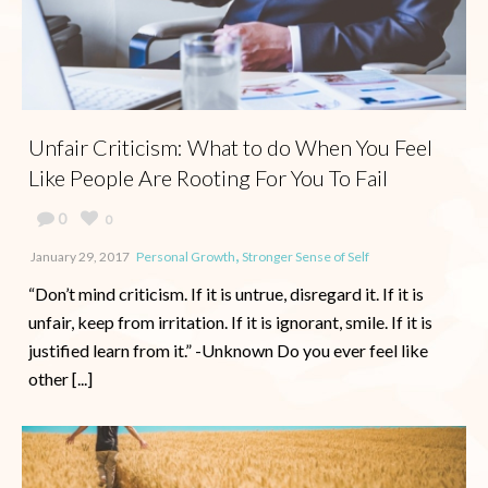
Unfair Criticism: What to do When You Feel
Like People Are Rooting For You To Fail
0
0
,
January 29, 2017
Personal Growth
Stronger Sense of Self
“Don’t mind criticism. If it is untrue, disregard it. If it is
unfair, keep from irritation. If it is ignorant, smile. If it is
justified learn from it.” -Unknown Do you ever feel like
other [...]