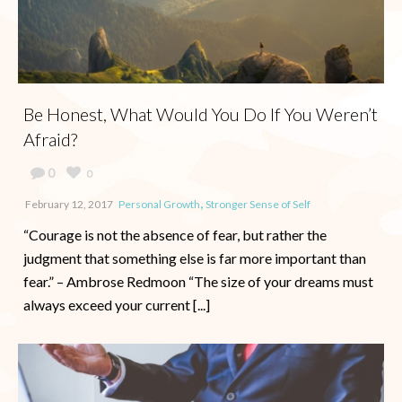
Be Honest, What Would You Do If You Weren’t
Afraid?
0
0
,
February 12, 2017
Personal Growth
Stronger Sense of Self
“Courage is not the absence of fear, but rather the
judgment that something else is far more important than
fear.” – Ambrose Redmoon “The size of your dreams must
always exceed your current [...]