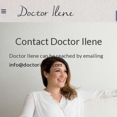
Contact Doctor Ilene
Doctor Ilene can be reached by emailing
info@doctorilene.com