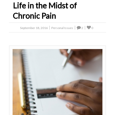
Life in the Midst of
Chronic Pain
September 18, 2016
Personal Issues
2
0