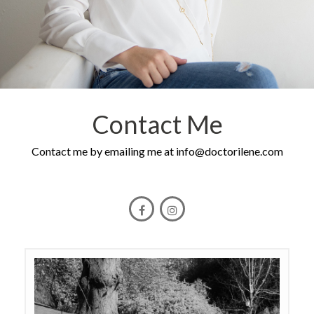
Contact Me
Contact me by emailing me at
info@doctorilene.com