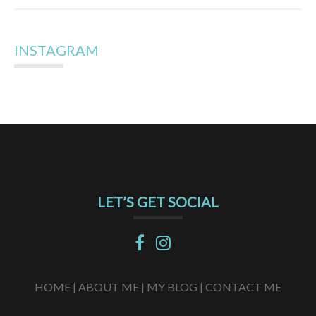
INSTAGRAM
LET’S GET SOCIAL
HOME |
ABOUT ME |
MY BLOG |
CONTACT ME