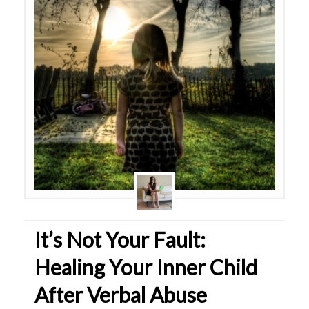
It’s Not Your Fault:
Healing Your Inner Child
After Verbal Abuse