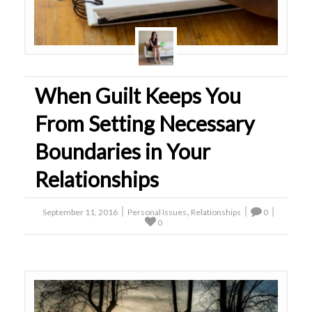
When Guilt Keeps You
From Setting Necessary
Boundaries in Your
Relationships
,
September 11, 2016
Personal Issues
Relationships
0
0