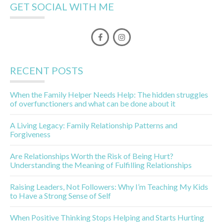
GET SOCIAL WITH ME
RECENT POSTS
When the Family Helper Needs Help: The hidden struggles
of overfunctioners and what can be done about it
A Living Legacy: Family Relationship Patterns and
Forgiveness
Are Relationships Worth the Risk of Being Hurt?
Understanding the Meaning of Fulfilling Relationships
Raising Leaders, Not Followers: Why I’m Teaching My Kids
to Have a Strong Sense of Self
When Positive Thinking Stops Helping and Starts Hurting