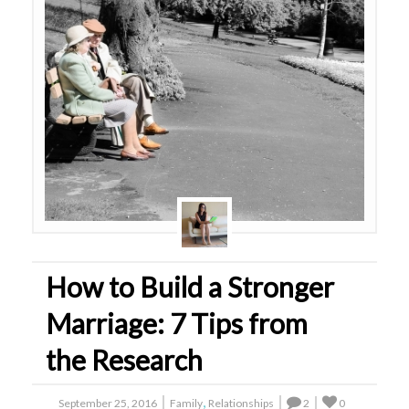
How to Build a Stronger
Marriage: 7 Tips from
the Research
,
September 25, 2016
Family
Relationships
2
0