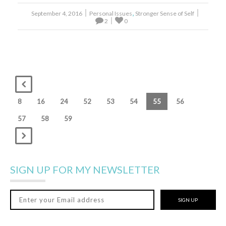
,
September 4, 2016
Personal Issues
Stronger Sense of Self
2
0
8
16
24
52
53
54
55
56
57
58
59
SIGN UP FOR MY NEWSLETTER
SIGN UP