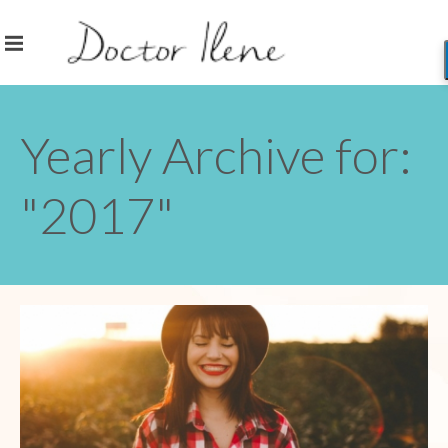
Yearly Archive for:
"2017"