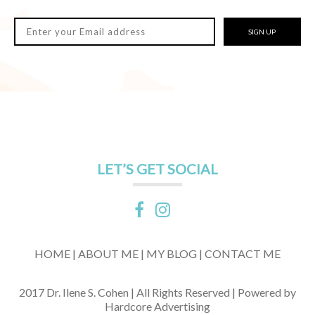
SIGN UP
LET’S GET SOCIAL
HOME |
ABOUT ME |
MY BLOG |
CONTACT ME
2017 Dr. Ilene S. Cohen | All Rights Reserved | Powered by
Hardcore Advertising