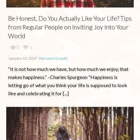
Be Honest, Do You Actually Like Your Life? Tips
from Regular People on Inviting Joy Into Your
World
0
0
January 15, 2017
Personal Growth
“It is not how much we have, but how much we enjoy, that
makes happiness.” –Charles Spurgeon “Happiness is
letting go of what you think your life is supposed to look
like and celebrating it for [...]