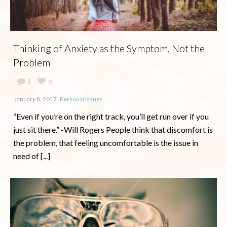
Thinking of Anxiety as the Symptom, Not the
Problem
1
0
January 8, 2017
Personal Issues
“Even if you’re on the right track, you’ll get run over if you
just sit there.” -Will Rogers People think that discomfort is
the problem, that feeling uncomfortable is the issue in
need of [...]