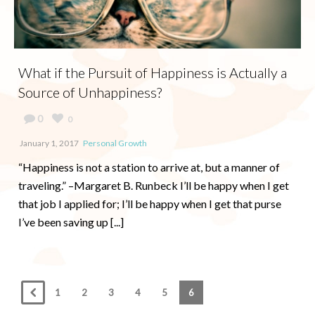
What if the Pursuit of Happiness is Actually a
Source of Unhappiness?
0
0
January 1, 2017
Personal Growth
“Happiness is not a station to arrive at, but a manner of
traveling.” –Margaret B. Runbeck I’ll be happy when I get
that job I applied for; I’ll be happy when I get that purse
I’ve been saving up [...]
1
2
3
4
5
6