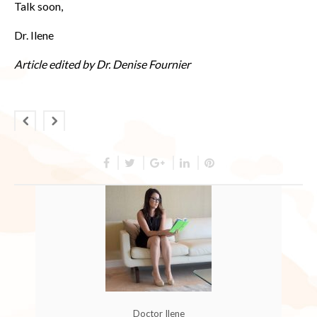
Talk soon,
Dr. Ilene
Article edited by Dr. Denise Fournier
Doctor Ilene