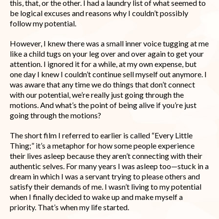
this, that, or the other. I had a laundry list of what seemed to
be logical excuses and reasons why I couldn’t possibly
follow my potential.
However, I knew there was a small inner voice tugging at me
like a child tugs on your leg over and over again to get your
attention. I ignored it for a while, at my own expense, but
one day I knew I couldn’t continue sell myself out anymore. I
was aware that any time we do things that don’t connect
with our potential, we’re really just going through the
motions. And what’s the point of being alive if you’re just
going through the motions?
The short film I referred to earlier is called “Every Little
Thing;” it’s a metaphor for how some people experience
their lives asleep because they aren’t connecting with their
authentic selves. For many years I was asleep too—stuck in a
dream in which I was a servant trying to please others and
satisfy their demands of me. I wasn’t living to my potential
when I finally decided to wake up and make myself a
priority. That’s when my life started.