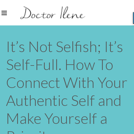
It’s Not Selfish; It’s
Self-Full. How To
Connect With Your
Authentic Self and
Make Yourself a