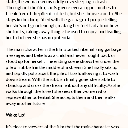
state, the woman seems oddly cozy sleeping in trash.
Throughout the film, she is given several opportunities to
break free of the pile of rubbish, but she chooses not to. She
stays in the dump filled with the garbage of people telling
her she’s not good enough; making her feel bad about how
she looks; taking away things she used to enjoy; and leading
her to believe she has no potential.
The main character in the film started internalizing garbage
messages and beliefs as a child and never fought back or
stood up for herself. The ending scene shows her under the
pile of rubbish in the middle of a stream. She finally sits up
and rapidly pulls apart the pile of trash, allowing it to wash
downstream. With the rubbish finally gone, she is able to
stand up and cross the stream without any difficulty. As she
walks through the forest she sees other women who
represent her potential. She accepts them and then walks
away into her future.
Wake Up!
It’s clear to viewers of the film that the main character was