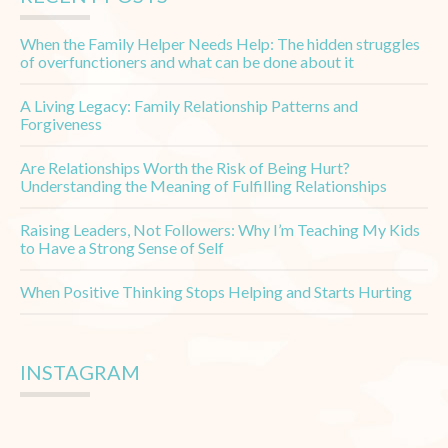
When the Family Helper Needs Help: The hidden struggles
of overfunctioners and what can be done about it
A Living Legacy: Family Relationship Patterns and
Forgiveness
Are Relationships Worth the Risk of Being Hurt?
Understanding the Meaning of Fulfilling Relationships
Raising Leaders, Not Followers: Why I’m Teaching My Kids
to Have a Strong Sense of Self
When Positive Thinking Stops Helping and Starts Hurting
INSTAGRAM