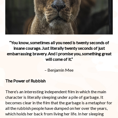
“You know, sometimes all you need is twenty seconds of
insane courage. Just literally twenty seconds of just
embarrassing bravery. And I promise you, something great
will come of it.”
– Benjamin Mee
The Power of Rubbish
There’s an interesting independent film in which the main
character is literally sleeping under a pile of garbage. It
becomes clear in the film that the garbage is a metaphor for
all the rubbish people have dumped on her over the years,
which holds her back from living her life. In her sleeping