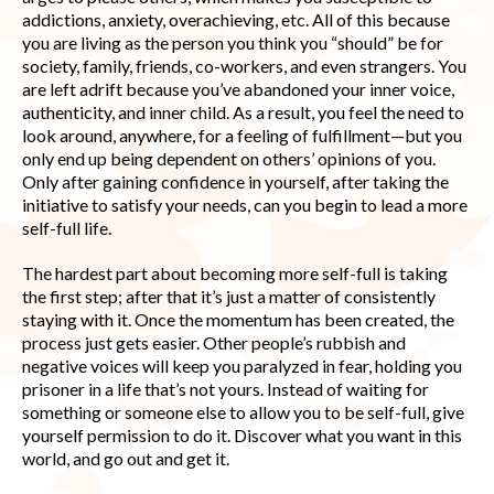
addictions, anxiety, overachieving, etc. All of this because
you are living as the person you think you “should” be for
society, family, friends, co-workers, and even strangers. You
are left adrift because you’ve abandoned your inner voice,
authenticity, and inner child. As a result, you feel the need to
look around, anywhere, for a feeling of fulfillment—but you
only end up being dependent on others’ opinions of you.
Only after gaining confidence in yourself, after taking the
initiative to satisfy your needs, can you begin to lead a more
self-full life.
The hardest part about becoming more self-full is taking
the first step; after that it’s just a matter of consistently
staying with it. Once the momentum has been created, the
process just gets easier. Other people’s rubbish and
negative voices will keep you paralyzed in fear, holding you
prisoner in a life that’s not yours. Instead of waiting for
something or someone else to allow you to be self-full, give
yourself permission to do it. Discover what you want in this
world, and go out and get it.