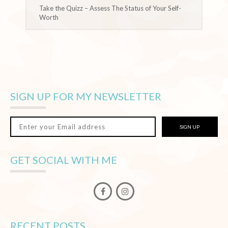
Take the Quizz – Assess The Status of Your Self-
Worth
SIGN UP FOR MY NEWSLETTER
SIGN UP
GET SOCIAL WITH ME
RECENT POSTS