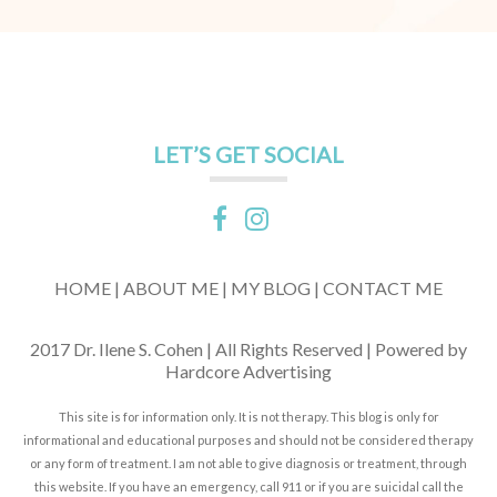
LET’S GET SOCIAL
HOME |
ABOUT ME |
MY BLOG |
CONTACT ME
2017 Dr. Ilene S. Cohen | All Rights Reserved | Powered by
Hardcore Advertising
This site is for information only. It is not therapy. This blog is only for
informational and educational purposes and should not be considered therapy
or any form of treatment. I am not able to give diagnosis or treatment, through
this website. If you have an emergency, call 911 or if you are suicidal call the