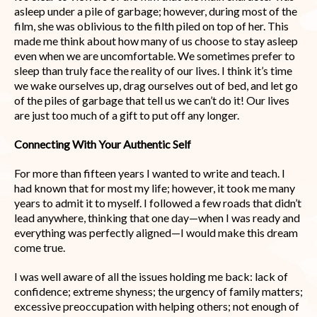
asleep under a pile of garbage; however, during most of the
film, she was oblivious to the filth piled on top of her. This
made me think about how many of us choose to stay asleep
even when we are uncomfortable. We sometimes prefer to
sleep than truly face the reality of our lives. I think it’s time
we wake ourselves up, drag ourselves out of bed, and let go
of the piles of garbage that tell us we can’t do it! Our lives
are just too much of a gift to put off any longer.
Connecting With Your Authentic Self
For more than fifteen years I wanted to write and teach. I
had known that for most my life; however, it took me many
years to admit it to myself. I followed a few roads that didn’t
lead anywhere, thinking that one day—when I was ready and
everything was perfectly aligned—I would make this dream
come true.
I was well aware of all the issues holding me back: lack of
confidence; extreme shyness; the urgency of family matters;
excessive preoccupation with helping others; not enough of