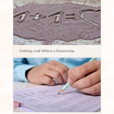
Defining a Self While in a Relationship