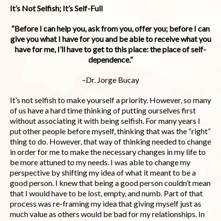
It’s Not Selfish; It’s Self-Full
“Before I can help you, ask from you, offer you; before I can
give you what I have for you and be able to receive what you
have for me, I’ll have to get to this place: the place of self-
dependence.”
–Dr. Jorge Bucay
It’s not selfish to make yourself a priority. However, so many
of us have a hard time thinking of putting ourselves first
without associating it with being selfish. For many years I
put other people before myself, thinking that was the “right”
thing to do. However, that way of thinking needed to change
in order for me to make the necessary changes in my life to
be more attuned to my needs. I was able to change my
perspective by shifting my idea of what it meant to be a
good person. I knew that being a good person couldn’t mean
that I would have to be lost, empty, and numb. Part of that
process was re-framing my idea that giving myself just as
much value as others would be bad for my relationships. In