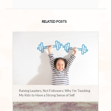
RELATED POSTS
Raising Leaders, Not Followers: Why I’m Teaching
My Kids to Have a Strong Sense of Self