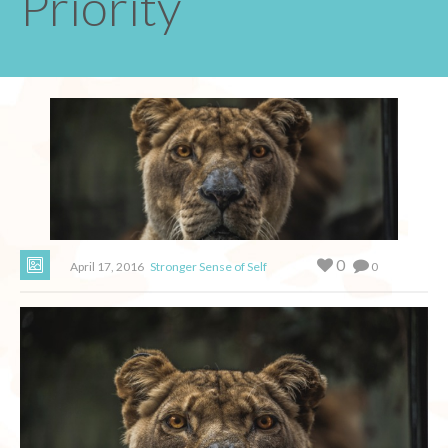
Priority
0
April 17, 2016
Stronger Sense of Self
0