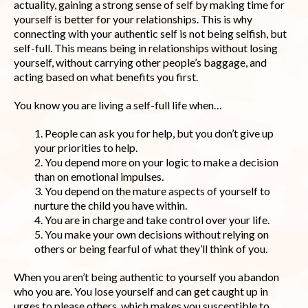
actuality, gaining a strong sense of self by making time for
yourself is better for your relationships. This is why
connecting with your authentic self is not being selfish, but
self-full. This means being in relationships without losing
yourself, without carrying other people’s baggage, and
acting based on what benefits you first.
You know you are living a self-full life when…
1. People can ask you for help, but you don’t give up
your priorities to help.
2. You depend more on your logic to make a decision
than on emotional impulses.
3. You depend on the mature aspects of yourself to
nurture the child you have within.
4. You are in charge and take control over your life.
5. You make your own decisions without relying on
others or being fearful of what they’ll think of you.
When you aren’t being authentic to yourself you abandon
who you are. You lose yourself and can get caught up in
urges to please others, which makes you susceptible to