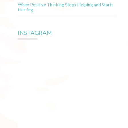
When Positive Thinking Stops Helping and Starts
Hurting
INSTAGRAM