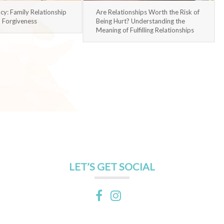
acy: Family Relationship
Are Relationships Worth the Risk of
d Forgiveness
Being Hurt? Understanding the
Meaning of Fulfilling Relationships
LET’S GET SOCIAL