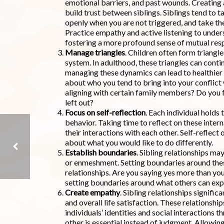
emotional barriers, and past wounds. Creating 
build trust between siblings. Siblings tend to 
openly when you are not triggered, and take the
Practice empathy and active listening to unders
fostering a more profound sense of mutual re
Manage triangles
. Children often form triangl
system. In adulthood, these triangles can contin
managing these dynamics can lead to healthier
about who you tend to bring into your conflict 
aligning with certain family members? Do you fe
left out?
Focus on self-reflection
. Each individual holds 
behavior. Taking time to reflect on these inter
their interactions with each other. Self-reflect 
about what you would like to do differently.
Establish boundaries
. Sibling relationships m
or enmeshment. Setting boundaries around thes
relationships. Are you saying yes more than yo
STRIKING A BALANCE BETWEEN NURTURING AND NAVIGATING KIDS
setting boundaries around what others can exp
Create empathy
. Sibling relationships signifi
and overall life satisfaction. These relationsh
individuals’ identities and social interactions 
other is essential instead of judgment. Allowin