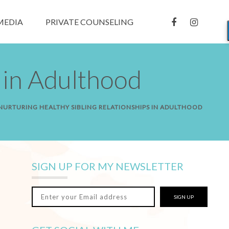
MEDIA
PRIVATE COUNSELING
 in Adulthood
 NURTURING HEALTHY SIBLING RELATIONSHIPS IN ADULTHOOD
SIGN UP FOR MY NEWSLETTER
SIGN UP