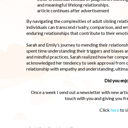
and meaningful lifelong relationships.
article continues after advertisement
By navigating the complexities of adult sibling rela
individuals can transcend rivalry, comparison, and em
enduring relationships that contribute to their emot
Sarah and Emily’s journey to mending their relations
spent time understanding their triggers and biases a
and mindful practices, Sarah realized how her compe
acknowledged her tendency to seek approval from ot
relationship with empathy and understanding, ultima
Did you enjo
Once a week I send out a newsletter with new articl
touch with you and giving you f
Click
here
to s