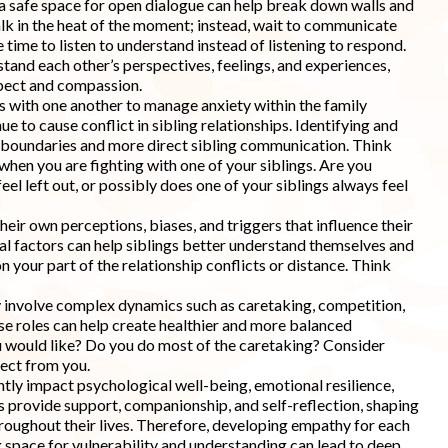
a safe space for open dialogue can help break down walls and
talk in the heat of the moment; instead, wait to communicate
 time to listen to understand instead of listening to respond.
tand each other’s perspectives, feelings, and experiences,
spect and compassion.
es with one another to manage anxiety within the family
ue to cause conflict in sibling relationships. Identifying and
 boundaries and more direct sibling communication. Think
when you are fighting with one of your siblings. Are you
el left out, or possibly does one of your siblings always feel
their own perceptions, biases, and triggers that influence their
nal factors can help siblings better understand themselves and
on your part of the relationship conflicts or distance. Think
ay involve complex dynamics such as caretaking, competition,
e roles can help create healthier and more balanced
u would like? Do you do most of the caretaking? Consider
ect from you.
cantly impact psychological well-being, emotional resilience,
ips provide support, companionship, and self-reflection, shaping
throughout their lives. Therefore, developing empathy for each
g space for vulnerability and understanding can lead to deep