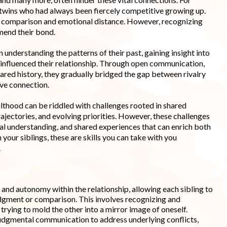
l twins who had always been fiercely competitive growing up.
nt comparison and emotional distance. However, recognizing
mend their bond.
nderstanding the patterns of their past, gaining insight into
influenced their relationship. Through open communication,
hared history, they gradually bridged the gap between rivalry
ive connection.
ulthood can be riddled with challenges rooted in shared
 trajectories, and evolving priorities. However, these challenges
al understanding, and shared experiences that can enrich both
h your siblings, these are skills you can take with you
.
 and autonomy within the relationship, allowing each sibling to
judgment or comparison. This involves recognizing and
trying to mold the other into a mirror image of oneself.
judgmental communication to address underlying conflicts,