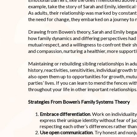
example, take the story of Sarah and Emily, identica
As adults, their relationship was marked by consta
the need for change, they embarked on a journey to 
Drawing from Bowen’s theory, Sarah and Emily began u
how family dynamics and differing perspectives had 
mutual respect, and a willingness to confront their s
and compassion, nurturing a healthier, more support
Maintaining or rebuilding sibling relationships in ad
history, reactivities, sensitivities, individual growth
also open them up to opportunities for growth, mutu
parties’ lives. If you can learn to mend the fences wit
throughout your life in other important relationships
Strategies From Bowen’s Family Systems Theory
Embrace differentiation
. Work on individuality
express their unique identity without fear of 
respecting each other’s differences rather than 
Use open communication
. Try honest and non