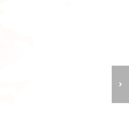
THE POWER OF PERSPECTIVE