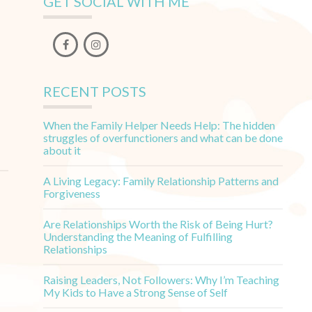
GET SOCIAL WITH ME
RECENT POSTS
When the Family Helper Needs Help: The hidden
struggles of overfunctioners and what can be done
about it
A Living Legacy: Family Relationship Patterns and
Forgiveness
Are Relationships Worth the Risk of Being Hurt?
Understanding the Meaning of Fulfilling
Relationships
Raising Leaders, Not Followers: Why I’m Teaching
My Kids to Have a Strong Sense of Self