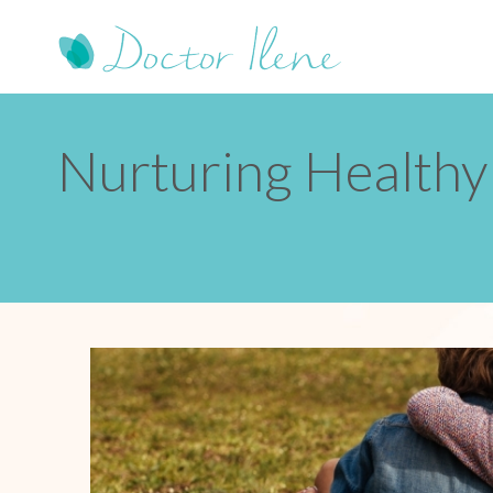
Nurturing Healthy 