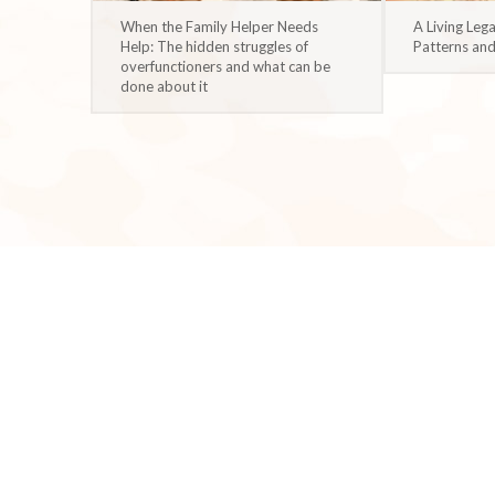
When the Family Helper Needs
A Living Leg
Help: The hidden struggles of
Patterns an
overfunctioners and what can be
done about it