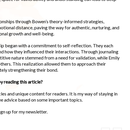
tionships through Bowen’s theory-informed strategies,
otional distance, paving the way for authentic, nurturing, and
ional growth and well-being.
hip began with a commitment to self-reflection. They each
nd how they influenced their interactions. Through journaling
titive nature stemmed from a need for validation, while Emily
hers. This realization allowed them to approach their
tely strengthening their bond.
y reading this article?
es and unique content for readers. It is my way of staying in
ree advice based on some important topics.
ign up for my newsletter.