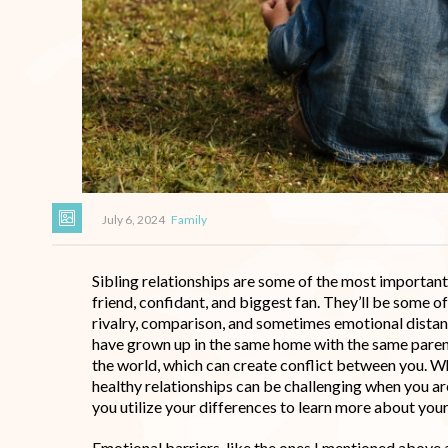
July 6, 2024
Family
Sibling relationships are some of the most important 
friend, confidant, and biggest fan. They’ll be some o
rivalry, comparison, and sometimes emotional distanc
have grown up in the same home with the same parent
the world, which can create conflict between you. Wh
healthy relationships can be challenging when you are
you utilize your differences to learn more about your
Emotional barriers, like the ones I mentioned above 