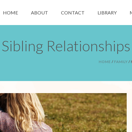
HOME
ABOUT
CONTACT
LIBRARY
Sibling Relationships
HOME
/
FAMILY
/