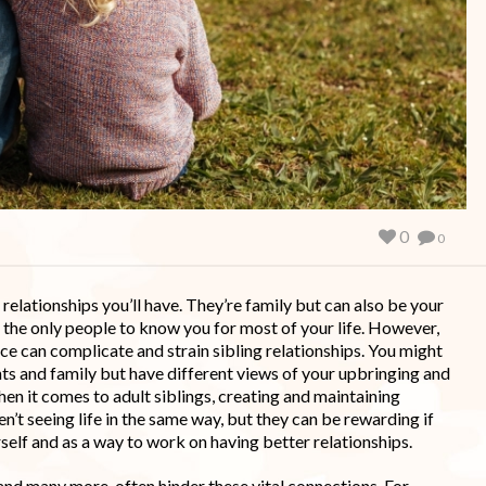
0
0
relationships you’ll have. They’re family but can also be your
f the only people to know you for most of your life. However,
e can complicate and strain sibling relationships. You might
s and family but have different views of your upbringing and
en it comes to adult siblings, creating and maintaining
n’t seeing life in the same way, but they can be rewarding if
self and as a way to work on having better relationships.
and many more, often hinder these vital connections. For