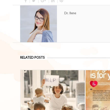
Dr. Ilene
RELATED POSTS