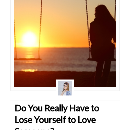
Do You Really Have to
Lose Yourself to Love