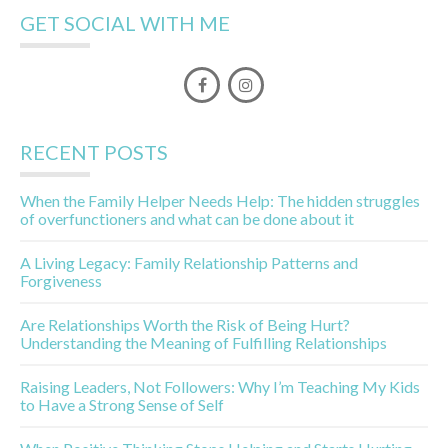
GET SOCIAL WITH ME
RECENT POSTS
When the Family Helper Needs Help: The hidden struggles
of overfunctioners and what can be done about it
A Living Legacy: Family Relationship Patterns and
Forgiveness
Are Relationships Worth the Risk of Being Hurt?
Understanding the Meaning of Fulfilling Relationships
Raising Leaders, Not Followers: Why I’m Teaching My Kids
to Have a Strong Sense of Self