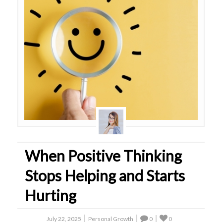
When Positive Thinking
Stops Helping and Starts
Hurting
July 22, 2025
Personal Growth
0
0