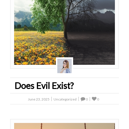
Does Evil Exist?
June 23, 2025
Uncategorized
0
0