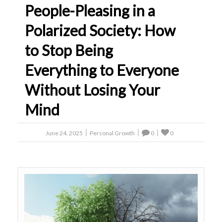
People-Pleasing in a
Polarized Society: How
to Stop Being
Everything to Everyone
Without Losing Your
Mind
June 24, 2025
Personal Growth
0
0