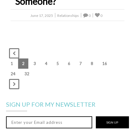
Someone?
June 17, 2025
Relationships
0
0
1
2
3
4
5
6
7
8
16
24
32
SIGN UP FOR MY NEWSLETTER
SIGN UP