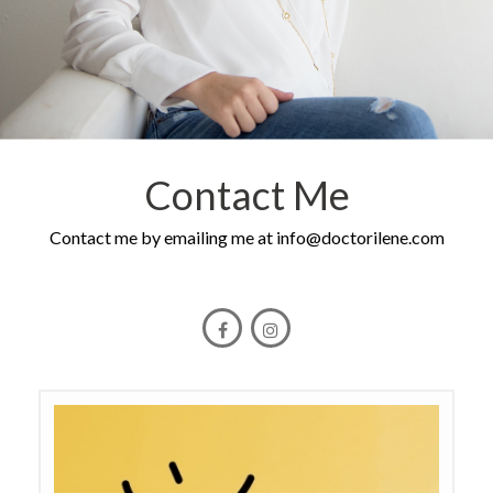
Contact Me
Contact me by emailing me at
info@doctorilene.com