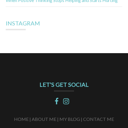
When Positive Thinking Stops Helping and Starts Hurting
INSTAGRAM
LET’S GET SOCIAL
HOME |
ABOUT ME |
MY BLOG |
CONTACT ME