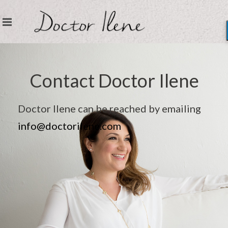
Contact Doctor Ilene
Doctor Ilene can be reached by emailing
info@doctorilene.com