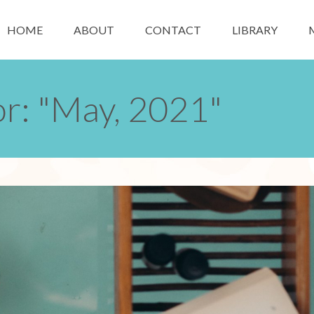
HOME
ABOUT
CONTACT
LIBRARY
or: "May, 2021"