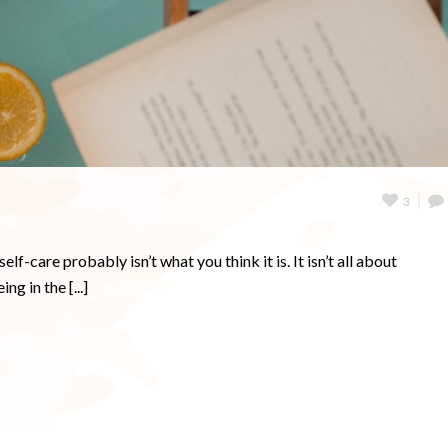
3
-care probably isn’t what you think it is. It isn’t all about
g in the [...]