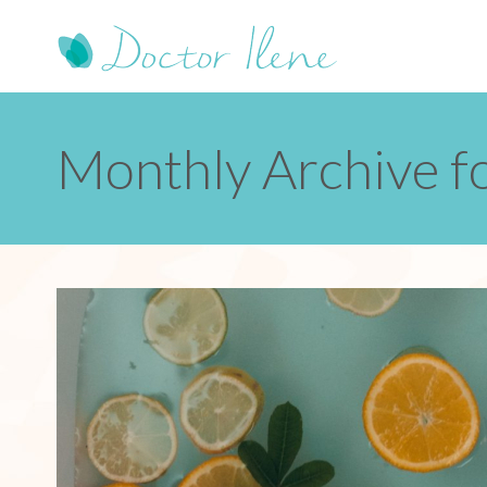
Monthly Archive f