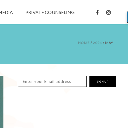
MEDIA
PRIVATE COUNSELING
HOME
/
2021
/ MAY
SIGN UP