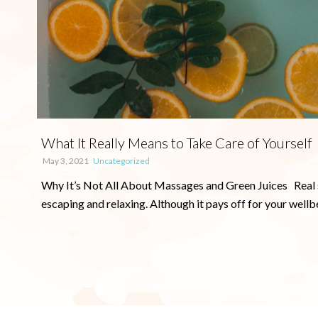
What It Really Means to Take Care of Yourself
May 3, 2021
Uncategorized
Why It’s Not All About Massages and Green Juices Real self
escaping and relaxing. Although it pays off for your wellbein